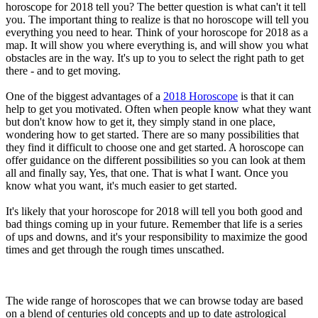
horoscope for 2018 tell you? The better question is what can't it tell
you. The important thing to realize is that no horoscope will tell you
everything you need to hear. Think of your horoscope for 2018 as a
map. It will show you where everything is, and will show you what
obstacles are in the way. It's up to you to select the right path to get
there - and to get moving.
One of the biggest advantages of a
2018 Horoscope
is that it can
help to get you motivated. Often when people know what they want
but don't know how to get it, they simply stand in one place,
wondering how to get started. There are so many possibilities that
they find it difficult to choose one and get started. A horoscope can
offer guidance on the different possibilities so you can look at them
all and finally say, Yes, that one. That is what I want. Once you
know what you want, it's much easier to get started.
It's likely that your horoscope for 2018 will tell you both good and
bad things coming up in your future. Remember that life is a series
of ups and downs, and it's your responsibility to maximize the good
times and get through the rough times unscathed.
The wide range of horoscopes that we can browse today are based
on a blend of centuries old concepts and up to date astrological