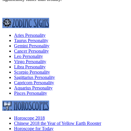
Aries Personality
Taurus Personality
Gemini Personality
Cancer Personality
Leo Personality
Virgo Personality
Libra Personality
Scorpio Personality
Sagittarius Personality
Capricorn Personality
Aquarius Personality
Pisces Personality
Horoscope 2018
Chinese 2018 the Year of Yellow Earth Rooster
Horoscope for Today