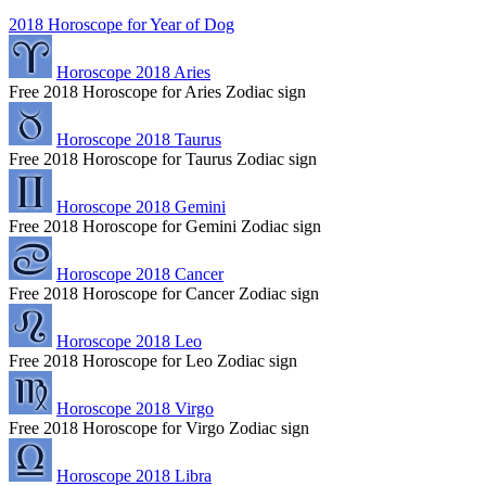
2018 Horoscope for Year of Dog
Horoscope 2018 Aries
Free 2018 Horoscope for Aries Zodiac sign
Horoscope 2018 Taurus
Free 2018 Horoscope for Taurus Zodiac sign
Horoscope 2018 Gemini
Free 2018 Horoscope for Gemini Zodiac sign
Horoscope 2018 Cancer
Free 2018 Horoscope for Cancer Zodiac sign
Horoscope 2018 Leo
Free 2018 Horoscope for Leo Zodiac sign
Horoscope 2018 Virgo
Free 2018 Horoscope for Virgo Zodiac sign
Horoscope 2018 Libra