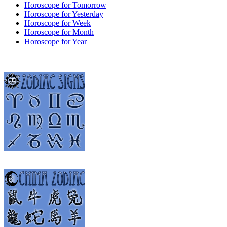
Horoscope for Tomorrow
Horoscope for Yesterday
Horoscope for Week
Horoscope for Month
Horoscope for Year