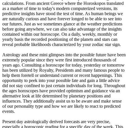
calculations. From ancient Greece where the Horoskopos translated
as a marker of time to today's modern computerized versions, its
predictive insights have stood the test of time. As human beings we
are naturally curious and have forever longed to be able to see into
our futures. Just as we sometimes glance at the weather predictions
before going anywhere, we can also take advantage of the insights
contained within our horoscope. On a daily, weekly, monthly or
yearly basis the recorded positioning of the planets and stars can
reveal probable likelihoods characterized by your zodiac star sign.
Astrology and these mini glimpses into the possible future have been
extremely popular since they were first introduced thousands of
years ago. Consulting a horoscope for today, yesterday or tomorrow
has been utilized by Royalty, Presidents and many famous people to
help them foretell or understand current or recent happenings. This
opportunity to peek into your possible fate and gain a little advice
did not stay confined to just certain individuals for long. Throughout
the ages horoscopes have provided optimism and guidance via an
alternative look at life determined by planetary positions and
influences. They additionally assist us to be aware and make sense
of our personality type and how we are likely to react to predicted
events.
Present day astrologically derived forecasts are very precise,
especially a horoscopic reading for a specific day of the week. This