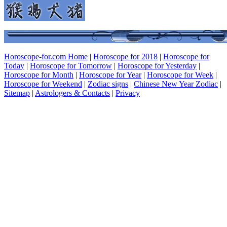
Horoscope-for.com Home
|
Horoscope for 2018
|
Horoscope for
Today
|
Horoscope for Tomorrow
|
Horoscope for Yesterday
|
Horoscope for Month
|
Horoscope for Year
|
Horoscope for Week
|
Horoscope for Weekend
|
Zodiac signs
|
Chinese New Year Zodiac
|
Sitemap
|
Astrologers & Contacts
|
Privacy