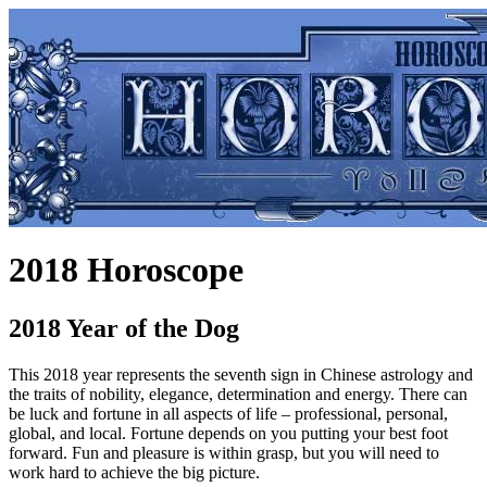
2018 Horoscope
2018 Year of the Dog
This 2018 year represents the seventh sign in Chinese astrology and
the traits of nobility, elegance, determination and energy. There can
be luck and fortune in all aspects of life – professional, personal,
global, and local. Fortune depends on you putting your best foot
forward. Fun and pleasure is within grasp, but you will need to
work hard to achieve the big picture.