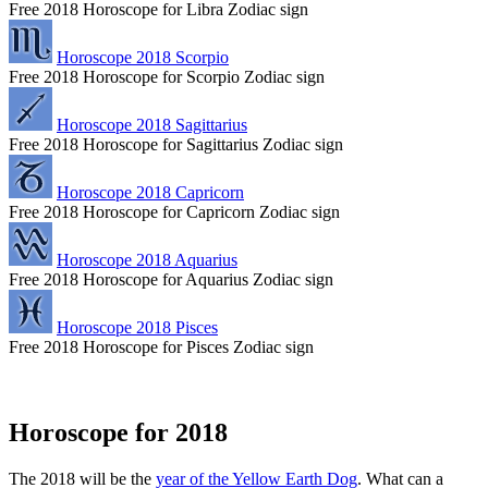
Free 2018 Horoscope for Libra Zodiac sign
Horoscope 2018 Scorpio
Free 2018 Horoscope for Scorpio Zodiac sign
Horoscope 2018 Sagittarius
Free 2018 Horoscope for Sagittarius Zodiac sign
Horoscope 2018 Capricorn
Free 2018 Horoscope for Capricorn Zodiac sign
Horoscope 2018 Aquarius
Free 2018 Horoscope for Aquarius Zodiac sign
Horoscope 2018 Pisces
Free 2018 Horoscope for Pisces Zodiac sign
Horoscope for 2018
The 2018 will be the
year of the Yellow Earth Dog
. What can a