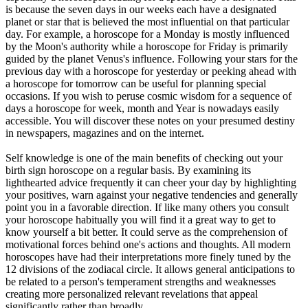
is because the seven days in our weeks each have a designated
planet or star that is believed the most influential on that particular
day. For example, a horoscope for a Monday is mostly influenced
by the Moon's authority while a horoscope for Friday is primarily
guided by the planet Venus's influence. Following your stars for the
previous day with a horoscope for yesterday or peeking ahead with
a horoscope for tomorrow can be useful for planning special
occasions. If you wish to peruse cosmic wisdom for a sequence of
days a horoscope for week, month and Year is nowadays easily
accessible. You will discover these notes on your presumed destiny
in newspapers, magazines and on the internet.
Self knowledge is one of the main benefits of checking out your
birth sign horoscope on a regular basis. By examining its
lighthearted advice frequently it can cheer your day by highlighting
your positives, warn against your negative tendencies and generally
point you in a favorable direction. If like many others you consult
your horoscope habitually you will find it a great way to get to
know yourself a bit better. It could serve as the comprehension of
motivational forces behind one's actions and thoughts. All modern
horoscopes have had their interpretations more finely tuned by the
12 divisions of the zodiacal circle. It allows general anticipations to
be related to a person's temperament strengths and weaknesses
creating more personalized relevant revelations that appeal
significantly rather than broadly.