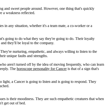
ing and sweet people around. However, one thing that's quickly
see a weakness reflected.
es in any situation, whether it's a team mate, a co-worker or a
at's going to do what they say they're going to do. Their loyalty
nd they'll be loyal to the company.
They're nurturing, empathetic, and always willing to listen to the
eir unique faults and strengths.
who aren't turned off by the idea of moving frequently, who can learn
deeply. The
horoscope personality for Cancer
is that of a sign that's
to light, a Cancer is going to listen and is going to respond. They
eached.
ssues is their moodiness. They are such empathetic creatures that when
't get out of bed.