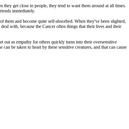
n they get close to people, they tend to want them around at all times.
friends immediately.
 of them and become quite self-absorbed. When they've been slighted,
 deal with, because the Cancer often things that their lives and their
rt out as empathy for others quickly turns into their oversensitive
 can be taken to heart by these sensitive creatures, and that can cause