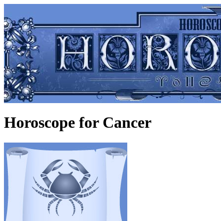
Horoscope for Cancer