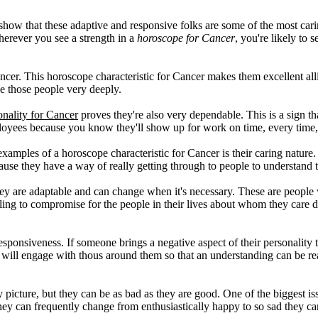
show that these adaptive and responsive folks are some of the most car
Wherever you see a strength in a
horoscope for Cancer
, you're likely to 
ancer. This horoscope characteristic for Cancer makes them excellent alli
ve those people very deeply.
nality for Cancer
proves they're also very dependable. This is a sign th
ees because you know they'll show up for work on time, every time, a
amples of a horoscope characteristic for Cancer is their caring nature. 
e they have a way of really getting through to people to understand th
ey are adaptable and can change when it's necessary. These are people 
ling to compromise for the people in their lives about whom they care 
 responsiveness. If someone brings a negative aspect of their personality 
 will engage with thous around them so that an understanding can be r
ly picture, but they can be as bad as they are good. One of the biggest i
They can frequently change from enthusiastically happy to so sad they can