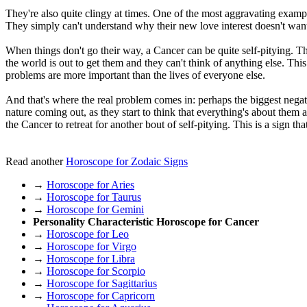
They're also quite clingy at times. One of the most aggravating example
They simply can't understand why their new love interest doesn't want
When things don't go their way, a Cancer can be quite self-pitying. Th
the world is out to get them and they can't think of anything else. This
problems are more important than the lives of everyone else.
And that's where the real problem comes in: perhaps the biggest negative
nature coming out, as they start to think that everything's about them
the Cancer to retreat for another bout of self-pitying. This is a sign tha
Read another
Horoscope for Zodaic Signs
→
Horoscope for Aries
→
Horoscope for Taurus
→
Horoscope for Gemini
Personality Characteristic Horoscope for Cancer
→
Horoscope for Leo
→
Horoscope for Virgo
→
Horoscope for Libra
→
Horoscope for Scorpio
→
Horoscope for Sagittarius
→
Horoscope for Capricorn