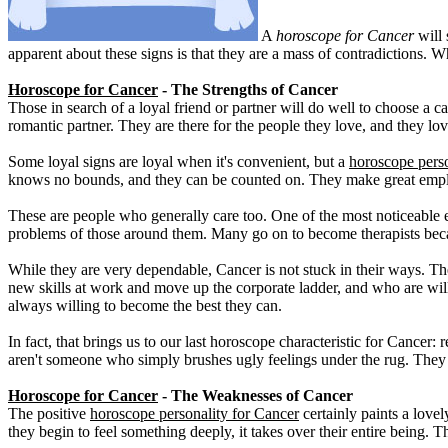
A
horoscope for Cancer
will 
apparent about these signs is that they are a mass of contradictions. 
Horoscope for Cancer
- The Strengths of Cancer
Those in search of a loyal friend or partner will do well to choose a c
romantic partner. They are there for the people they love, and they lo
Some loyal signs are loyal when it's convenient, but a
horoscope perso
knows no bounds, and they can be counted on. They make great employ
These are people who generally care too. One of the most noticeable ex
problems of those around them. Many go on to become therapists becaus
While they are very dependable, Cancer is not stuck in their ways. Th
new skills at work and move up the corporate ladder, and who are wil
always willing to become the best they can.
In fact, that brings us to our last horoscope characteristic for Cancer:
aren't someone who simply brushes ugly feelings under the rug. They
Horoscope for Cancer
- The Weaknesses of Cancer
The positive
horoscope personality for Cancer
certainly paints a love
they begin to feel something deeply, it takes over their entire being. 