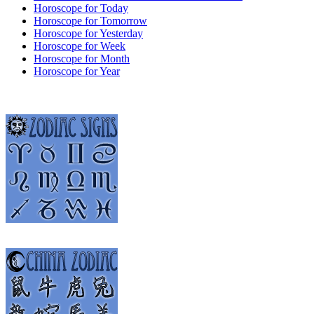
Horoscope for Today
Horoscope for Tomorrow
Horoscope for Yesterday
Horoscope for Week
Horoscope for Month
Horoscope for Year