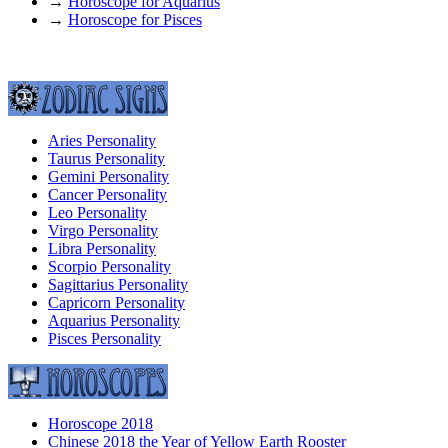
→
Horoscope for Aquarius
→
Horoscope for Pisces
Aries Personality
Taurus Personality
Gemini Personality
Cancer Personality
Leo Personality
Virgo Personality
Libra Personality
Scorpio Personality
Sagittarius Personality
Capricorn Personality
Aquarius Personality
Pisces Personality
Horoscope 2018
Chinese 2018 the Year of Yellow Earth Rooster