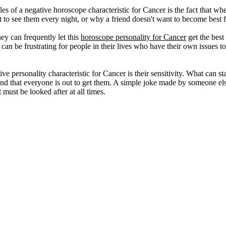
s of a negative horoscope characteristic for Cancer is the fact that whe
 to see them every night, or why a friend doesn't want to become best 
ey can frequently let this
horoscope personality for Cancer
get the best
 can be frustrating for people in their lives who have their own issues to
 personality characteristic for Cancer is their sensitivity. What can sta
 and that everyone is out to get them. A simple joke made by someone else
t must be looked after at all times.